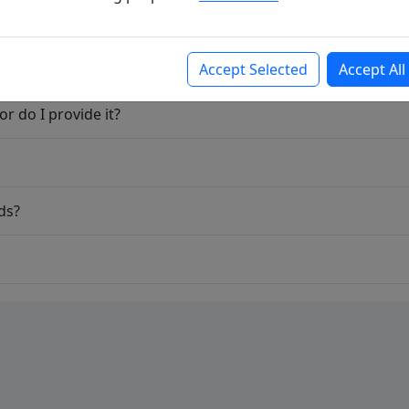
Accept Selected
Accept All
r do I provide it?
ds?