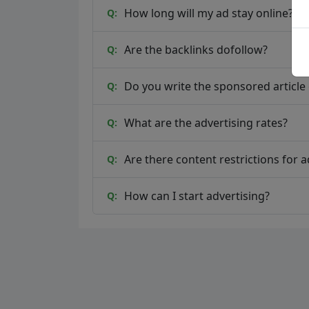
How long will my ad stay online?
Q:
Are the backlinks dofollow?
Q:
Do you write the sponsored article o
Q:
What are the advertising rates?
Q:
Are there content restrictions for a
Q:
How can I start advertising?
Q: