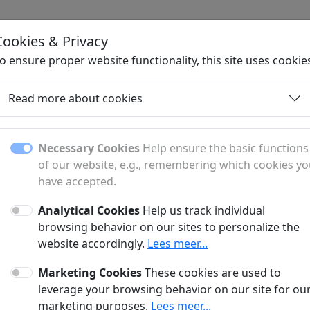
Cookies & Privacy
H
o ensure proper website functionality, this site uses cookie
Read more about cookies
Necessary Cookies
Help ensure the basic functions
of our website, e.g., remembering which cookies y
have accepted.
Analytical Cookies
Help us track individual
fer?
browsing behavior on our sites to personalize the
website accordingly.
Lees meer...
anner and a sponsored article?
Marketing Cookies
These cookies are used to
?
leverage your browsing behavior on our site for ou
marketing purposes.
Lees meer...