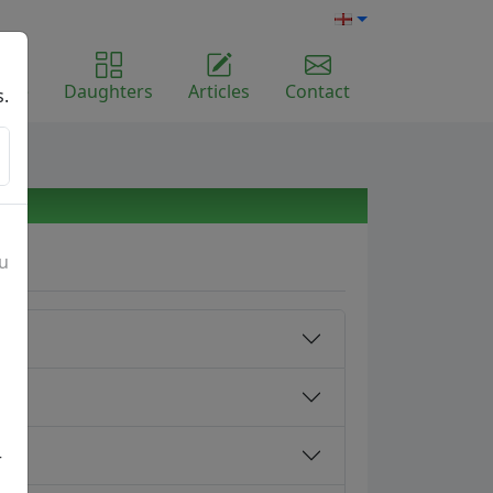
ome
Daughters
Articles
Contact
s.
ou
r